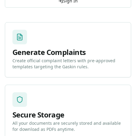
Sign In
Generate Complaints
Create official complaint letters with pre-approved
templates targeting the Gaskin rules.
Secure Storage
All your documents are securely stored and available
for download as PDFs anytime.