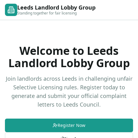
Leeds Landlord Lobby Group
Standing together for fair licensing
Welcome to Leeds
Landlord Lobby Group
Join landlords across Leeds in challenging unfair
Selective Licensing rules. Register today to
generate and submit your official complaint
letters to Leeds Council.
Register Now